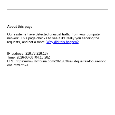
About this page
Our systems have detected unusual traffic from your computer
network. This page checks to see if it's really you sending the
requests, and not a robot.
Why did this happen?
IP address: 216.73.216.137
Time: 2026-08-08T04:13:28Z
URL: https://www.rbtribuna.com/2026/03/salud-guerras-locura-sond
eos.html?m=1